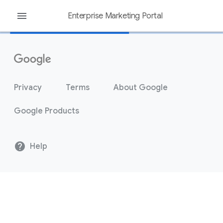
menu
Enterprise Marketing Portal
Privacy
Terms
About Google
Google Products
help
Help