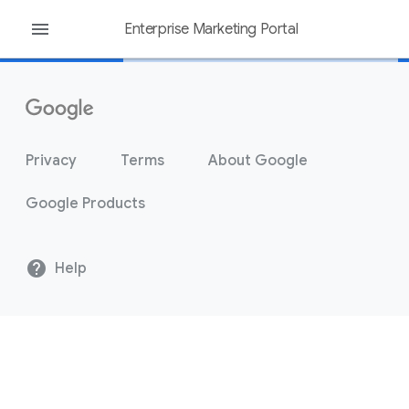
menu
Enterprise Marketing Portal
Privacy
Terms
About Google
Google Products
help
Help